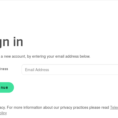
gn in
 a new account, by entering your email address below.
dress
inue
acy. For more information about our privacy practices please read
Tele
olicy