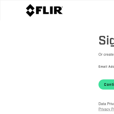
Si
Or create
Email Ad
Cont
Data Priv
Privacy P