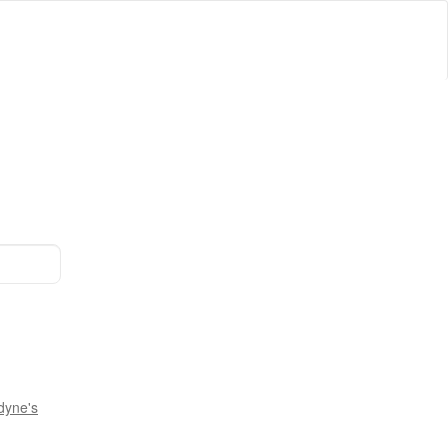
dyne's