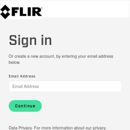
Sign in
Or create a new account, by entering your email address
below.
Email Address
Continue
Data Privacy. For more information about our privacy