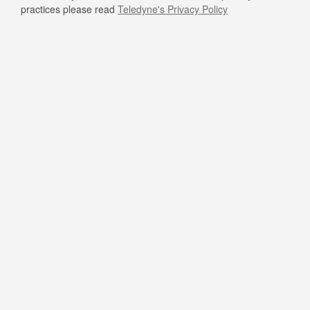
practices please read
Teledyne's Privacy Policy