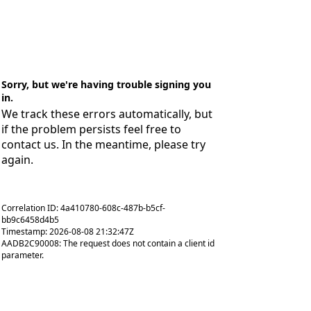
Sorry, but we're having trouble signing you
in.
We track these errors automatically, but
if the problem persists feel free to
contact us. In the meantime, please try
again.
Correlation ID: 4a410780-608c-487b-b5cf-
bb9c6458d4b5
Timestamp: 2026-08-08 21:32:47Z
AADB2C90008: The request does not contain a client id
parameter.