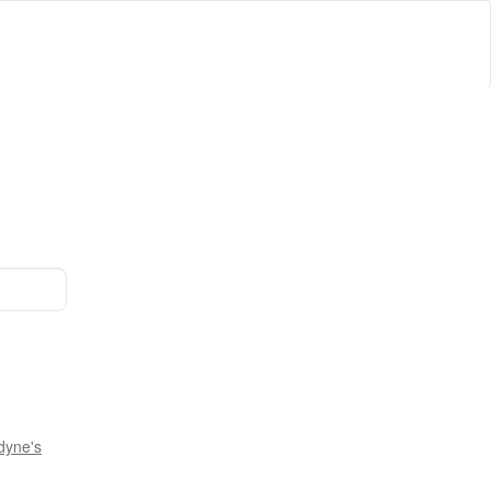
dyne's