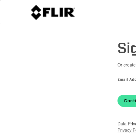
Si
Or create
Email Ad
Cont
Data Priv
Privacy P