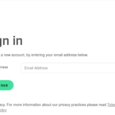
gn in
 a new account, by entering your email address below.
dress
inue
acy. For more information about our privacy practices please read
Tele
olicy