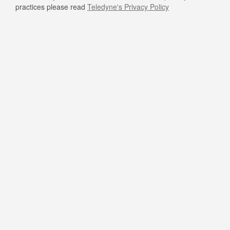
practices please read
Teledyne's Privacy Policy