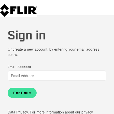
Sign in
Or create a new account, by entering your email address
below.
Email Address
Continue
Data Privacy. For more information about our privacy