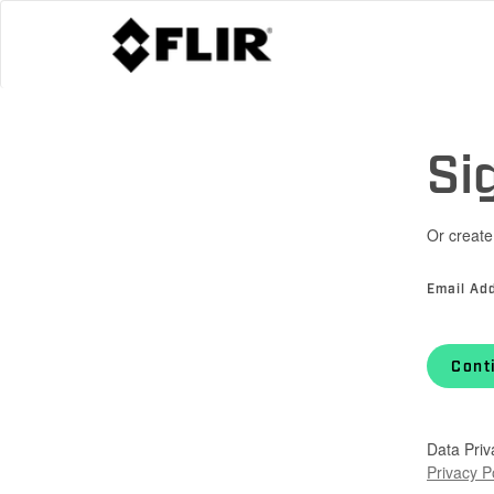
Si
Or create
Email Ad
Cont
Data Priv
Privacy P