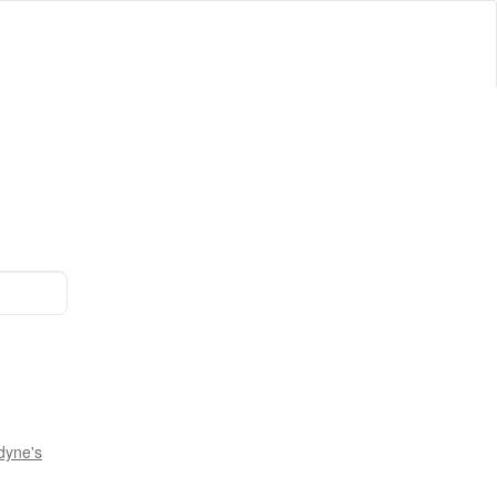
dyne's