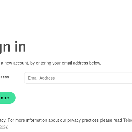
gn in
 a new account, by entering your email address below.
dress
inue
acy. For more information about our privacy practices please read
Tele
olicy