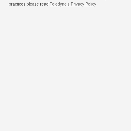
practices please read
Teledyne's Privacy Policy