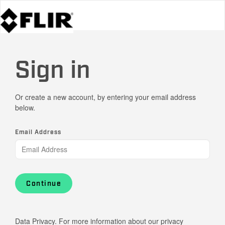
Sign in
Or create a new account, by entering your email address
below.
Email Address
Continue
Data Privacy. For more information about our privacy