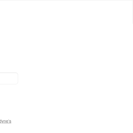
dyne's