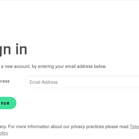
gn in
 a new account, by entering your email address below.
dress
inue
acy. For more information about our privacy practices please read
Tele
olicy