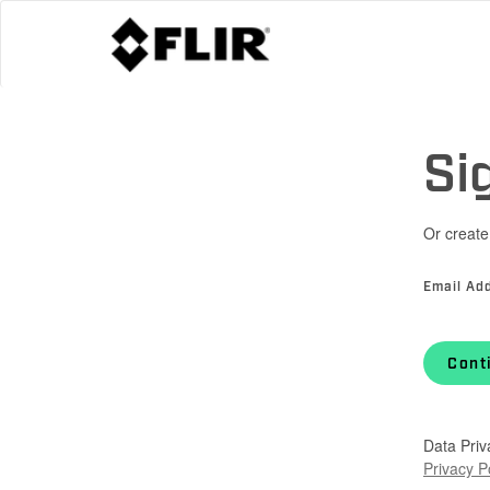
Si
Or create
Email Ad
Cont
Data Priv
Privacy P