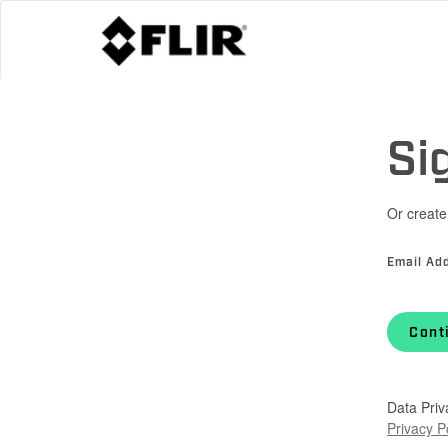
Si
Or create
Email Ad
Cont
Data Priv
Privacy P