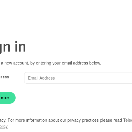
gn in
 a new account, by entering your email address below.
dress
inue
acy. For more information about our privacy practices please read
Tele
olicy