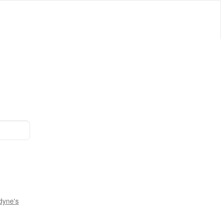
dyne's