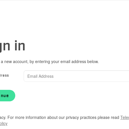
gn in
 a new account, by entering your email address below.
dress
inue
acy. For more information about our privacy practices please read
Tele
olicy