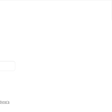
dyne's