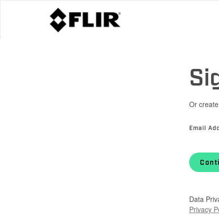
Si
Or create
Email Ad
Cont
Data Priv
Privacy P