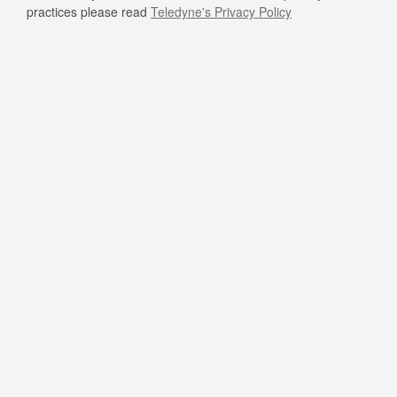
practices please read
Teledyne's Privacy Policy