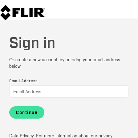
Sign in
Or create a new account, by entering your email address
below.
Email Address
Continue
Data Privacy. For more information about our privacy