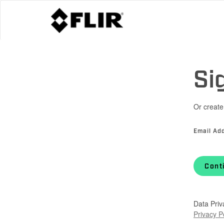
Si
Or create
Email Ad
Cont
Data Priv
Privacy P