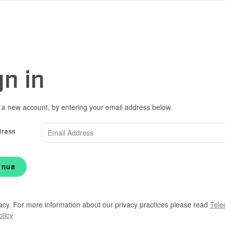
gn in
 a new account, by entering your email address below.
dress
inue
acy. For more information about our privacy practices please read
Tele
olicy