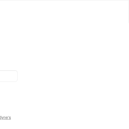
dyne's