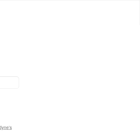
dyne's