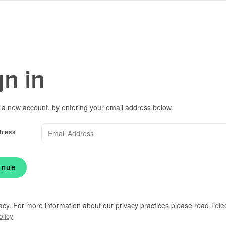
gn in
 a new account, by entering your email address below.
dress
inue
acy. For more information about our privacy practices please read
Tele
olicy