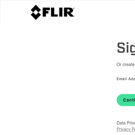
Si
Or create
Email Ad
Cont
Data Priv
Privacy P