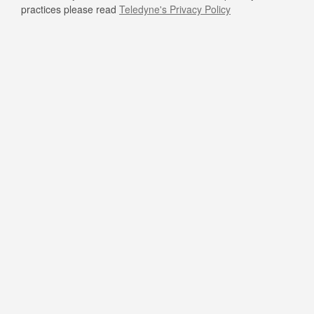
practices please read
Teledyne's Privacy Policy