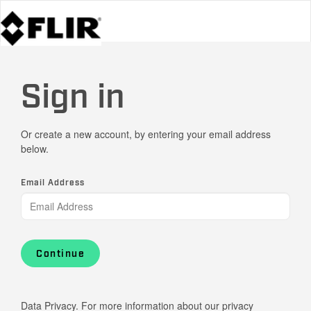
Sign in
Or create a new account, by entering your email address
below.
Email Address
Continue
Data Privacy. For more information about our privacy