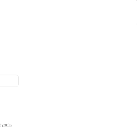
dyne's