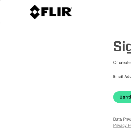
Si
Or create
Email Ad
Cont
Data Priv
Privacy P