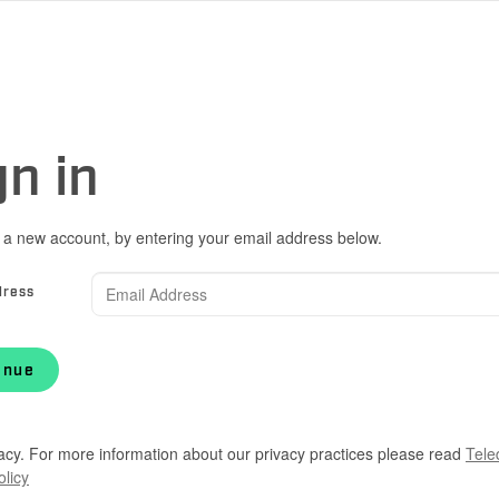
gn in
 a new account, by entering your email address below.
dress
inue
acy. For more information about our privacy practices please read
Tele
olicy