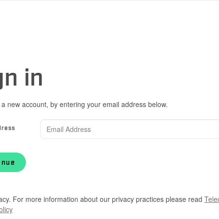
gn in
 a new account, by entering your email address below.
dress
inue
acy. For more information about our privacy practices please read
Tele
olicy