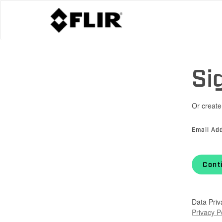
Si
Or create
Email Ad
Cont
Data Priv
Privacy P