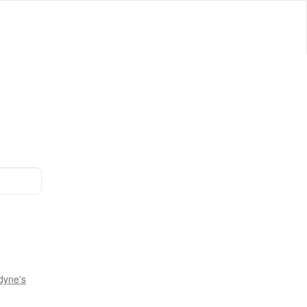
dyne's