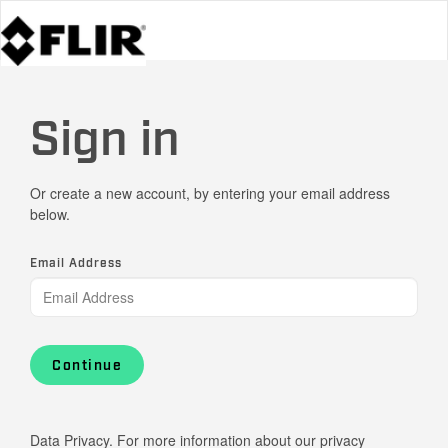
Sign in
Or create a new account, by entering your email address
below.
Email Address
Continue
Data Privacy. For more information about our privacy