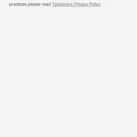
practices please read
Teledyne's Privacy Policy