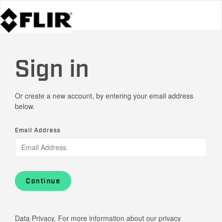
Sign in
Or create a new account, by entering your email address
below.
Email Address
Continue
Data Privacy. For more information about our privacy