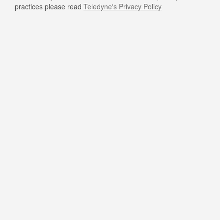
practices please read
Teledyne's Privacy Policy