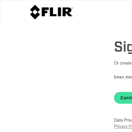
Si
Or create
Email Ad
Cont
Data Priv
Privacy P