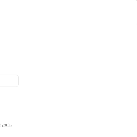
dyne's