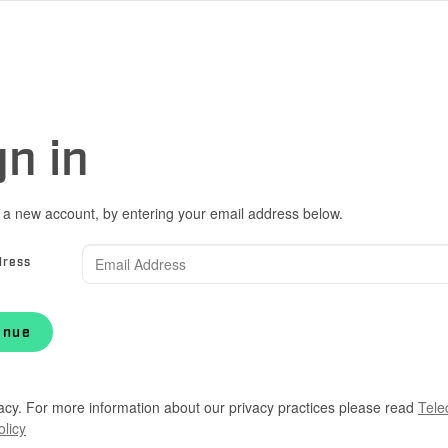
gn in
 a new account, by entering your email address below.
dress
inue
acy. For more information about our privacy practices please read
Tele
olicy