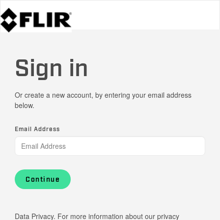
Sign in
Or create a new account, by entering your email address
below.
Email Address
Continue
Data Privacy. For more information about our privacy