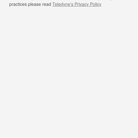
practices please read
Teledyne's Privacy Policy