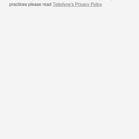
practices please read
Teledyne's Privacy Policy