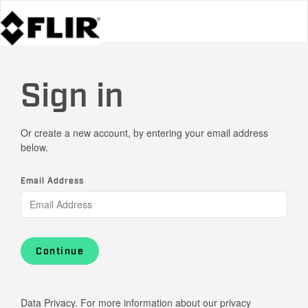
Sign in
Or create a new account, by entering your email address
below.
Email Address
Continue
Data Privacy. For more information about our privacy