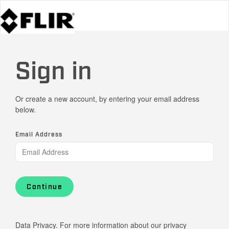
Sign in
Or create a new account, by entering your email address
below.
Email Address
Continue
Data Privacy. For more information about our privacy