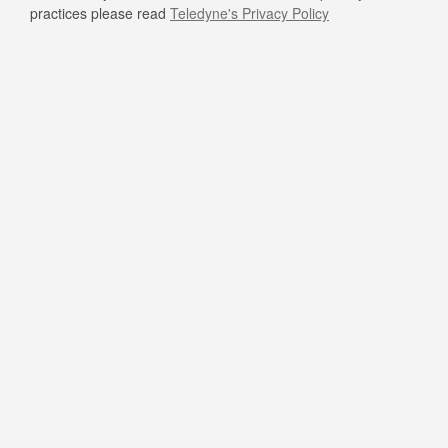
practices please read
Teledyne's Privacy Policy