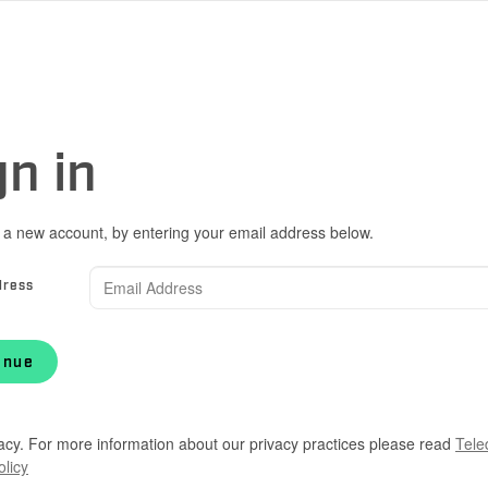
gn in
 a new account, by entering your email address below.
dress
inue
acy. For more information about our privacy practices please read
Tele
olicy