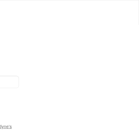
dyne's