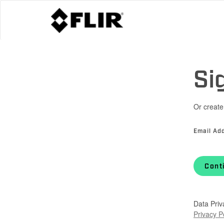
Si
Or create
Email Ad
Cont
Data Priv
Privacy P