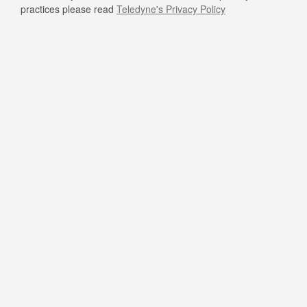
practices please read
Teledyne's Privacy Policy