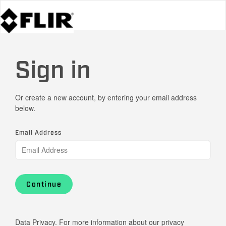
Sign in
Or create a new account, by entering your email address
below.
Email Address
Continue
Data Privacy. For more information about our privacy