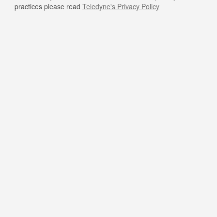
practices please read
Teledyne's Privacy Policy