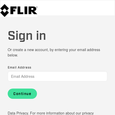
Sign in
Or create a new account, by entering your email address
below.
Email Address
Continue
Data Privacy. For more information about our privacy