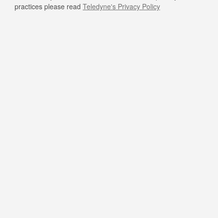
practices please read
Teledyne's Privacy Policy