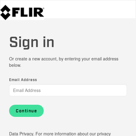
Sign in
Or create a new account, by entering your email address
below.
Email Address
Continue
Data Privacy. For more information about our privacy