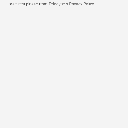
practices please read
Teledyne's Privacy Policy