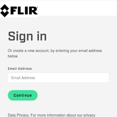
Sign in
Or create a new account, by entering your email address
below.
Email Address
Continue
Data Privacy. For more information about our privacy