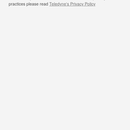
practices please read
Teledyne's Privacy Policy