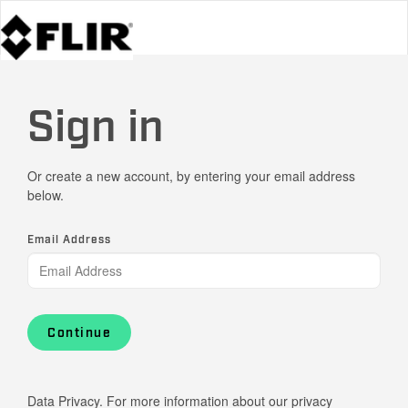
Sign in
Or create a new account, by entering your email address
below.
Email Address
Continue
Data Privacy. For more information about our privacy