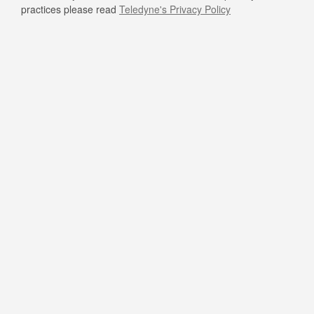
practices please read
Teledyne's Privacy Policy