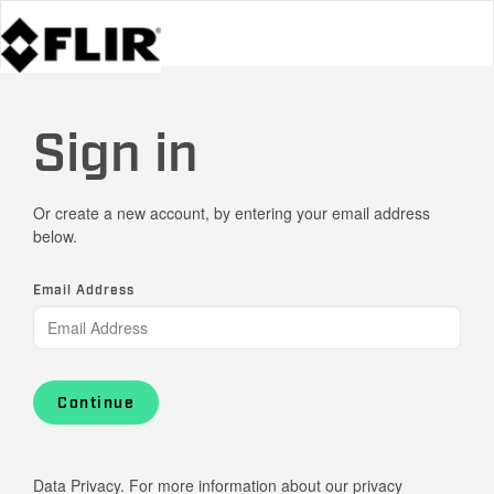
Sign in
Or create a new account, by entering your email address
below.
Email Address
Continue
Data Privacy. For more information about our privacy