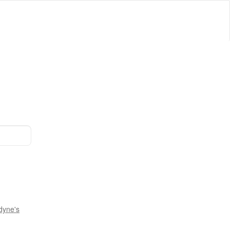
dyne's