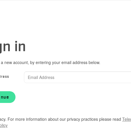
gn in
 a new account, by entering your email address below.
dress
inue
acy. For more information about our privacy practices please read
Tele
olicy