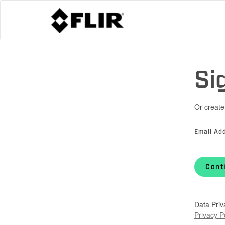
Si
Or create
Email Ad
Cont
Data Priv
Privacy P