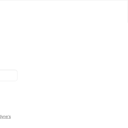
dyne's