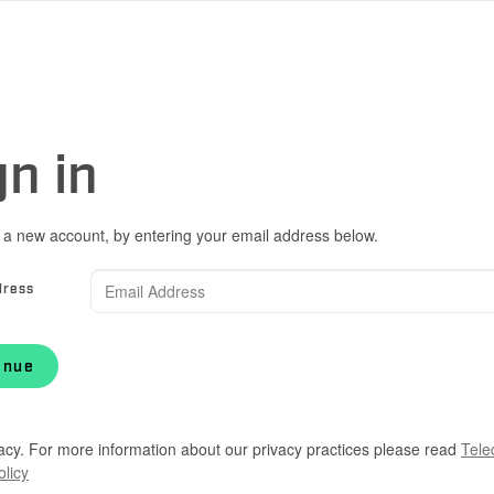
gn in
 a new account, by entering your email address below.
dress
inue
acy. For more information about our privacy practices please read
Tele
olicy