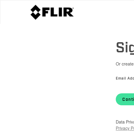
Si
Or create
Email Ad
Cont
Data Priv
Privacy P