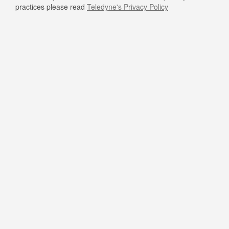
practices please read
Teledyne's Privacy Policy