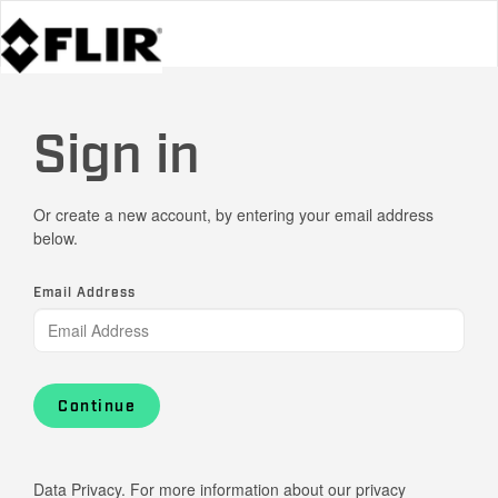
Sign in
Or create a new account, by entering your email address
below.
Email Address
Continue
Data Privacy. For more information about our privacy