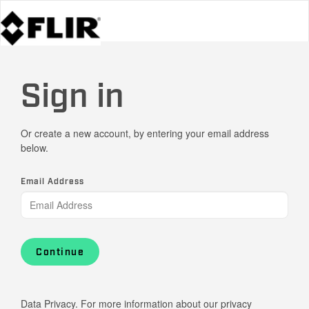
Sign in
Or create a new account, by entering your email address
below.
Email Address
Continue
Data Privacy. For more information about our privacy