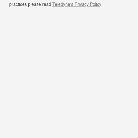
practices please read
Teledyne's Privacy Policy