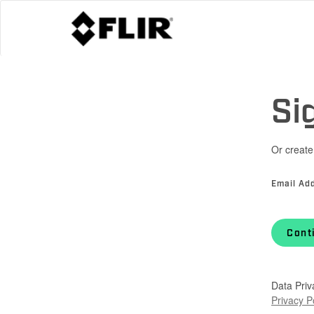
Si
Or create
Email Ad
Cont
Data Priv
Privacy P