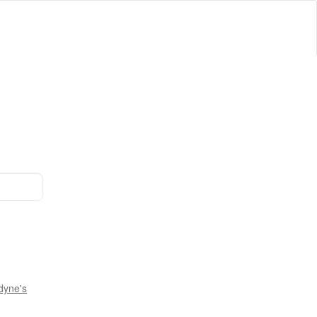
dyne's