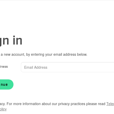
gn in
 a new account, by entering your email address below.
dress
inue
acy. For more information about our privacy practices please read
Tele
olicy