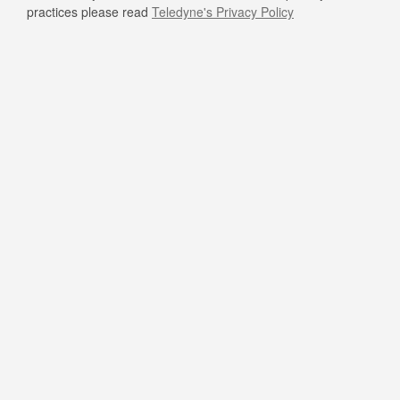
practices please read
Teledyne's Privacy Policy