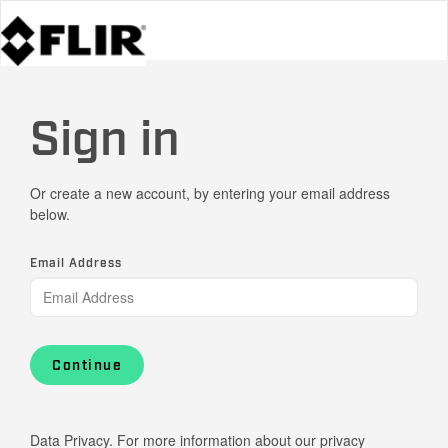
Sign in
Or create a new account, by entering your email address
below.
Email Address
Continue
Data Privacy. For more information about our privacy