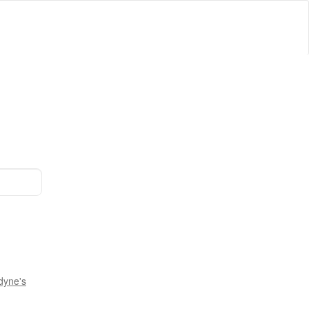
dyne's