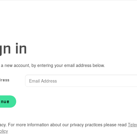
gn in
 a new account, by entering your email address below.
dress
inue
acy. For more information about our privacy practices please read
Tele
olicy