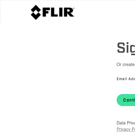
Si
Or create
Email Ad
Cont
Data Priv
Privacy P