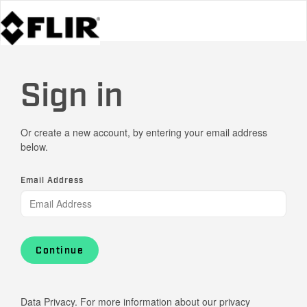
Sign in
Or create a new account, by entering your email address
below.
Email Address
Continue
Data Privacy. For more information about our privacy