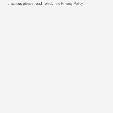
practices please read
Teledyne's Privacy Policy