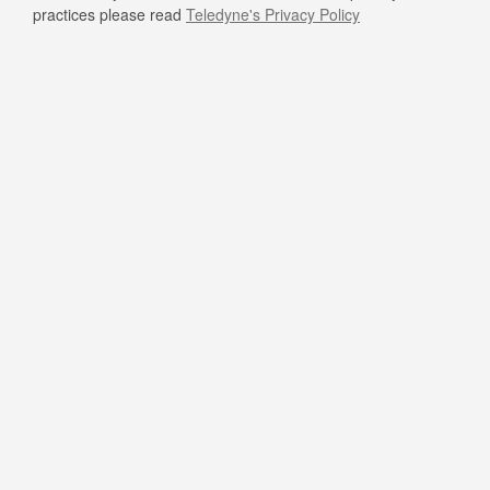
practices please read
Teledyne's Privacy Policy