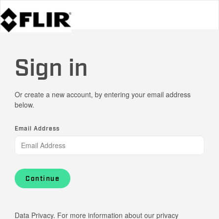
Sign in
Or create a new account, by entering your email address
below.
Email Address
Continue
Data Privacy. For more information about our privacy