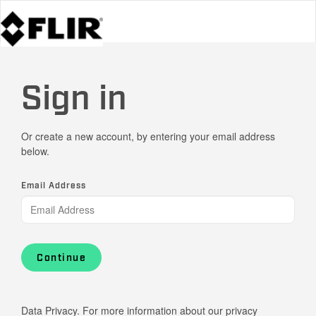
Sign in
Or create a new account, by entering your email address
below.
Email Address
Continue
Data Privacy. For more information about our privacy