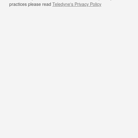
practices please read
Teledyne's Privacy Policy