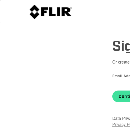
Si
Or create
Email Ad
Cont
Data Priv
Privacy P