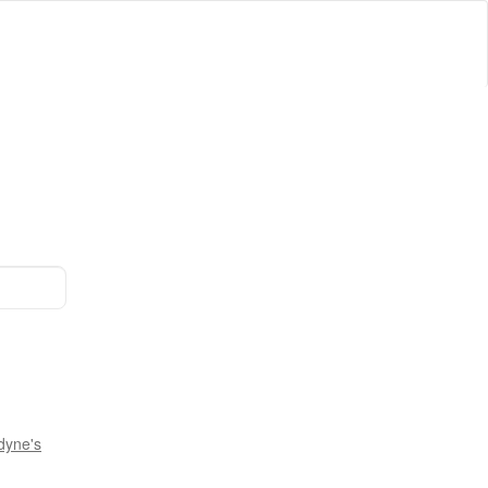
dyne's