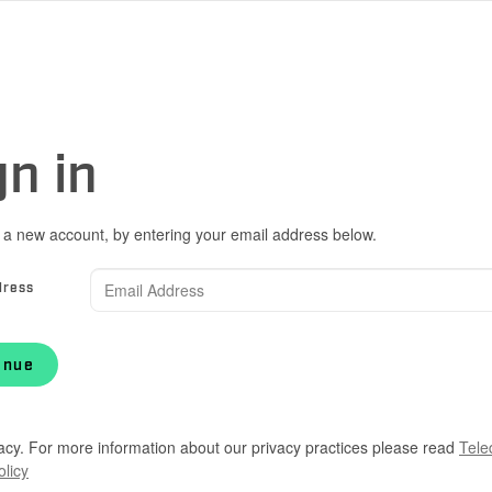
gn in
 a new account, by entering your email address below.
dress
inue
acy. For more information about our privacy practices please read
Tele
olicy