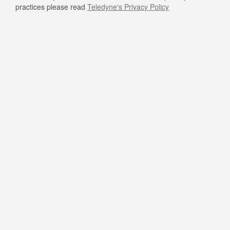
practices please read
Teledyne's Privacy Policy