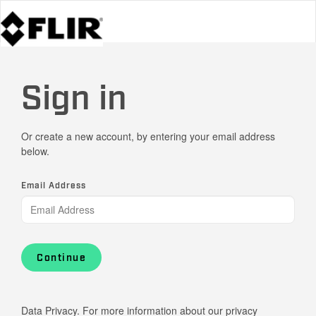
Sign in
Or create a new account, by entering your email address
below.
Email Address
Continue
Data Privacy. For more information about our privacy