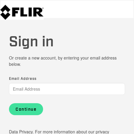
Sign in
Or create a new account, by entering your email address
below.
Email Address
Continue
Data Privacy. For more information about our privacy