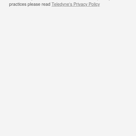
practices please read
Teledyne's Privacy Policy