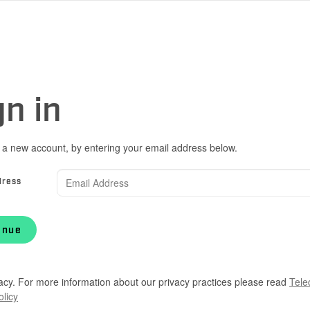
gn in
 a new account, by entering your email address below.
dress
inue
acy. For more information about our privacy practices please read
Tele
olicy