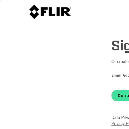
Si
Or create
Email Ad
Cont
Data Priv
Privacy P