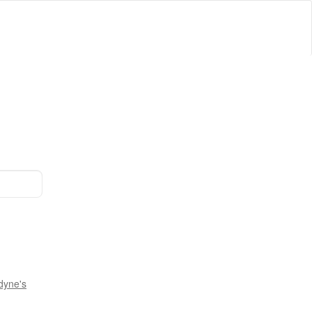
dyne's