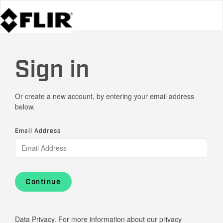
Sign in
Or create a new account, by entering your email address
below.
Email Address
Continue
Data Privacy. For more information about our privacy