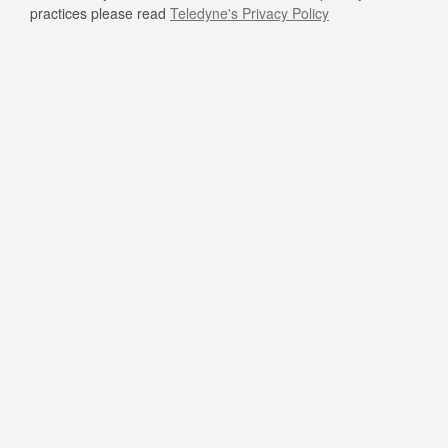
practices please read
Teledyne's Privacy Policy