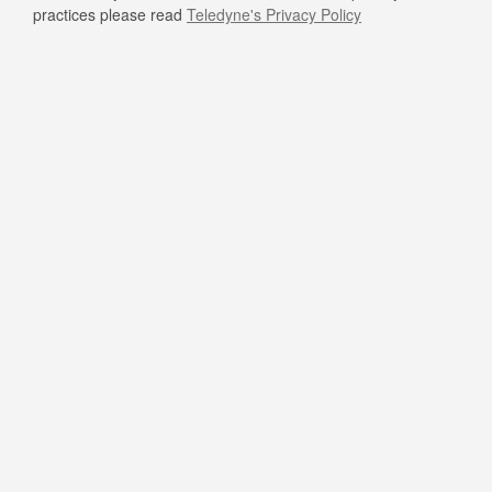
practices please read
Teledyne's Privacy Policy