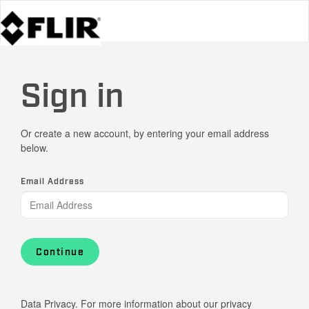
Sign in
Or create a new account, by entering your email address
below.
Email Address
Continue
Data Privacy. For more information about our privacy