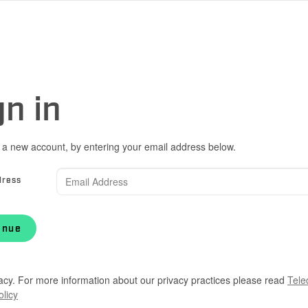
gn in
 a new account, by entering your email address below.
dress
inue
acy. For more information about our privacy practices please read
Tele
olicy