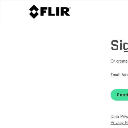
Si
Or create
Email Ad
Cont
Data Priv
Privacy P