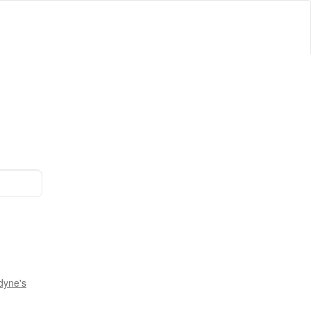
dyne's