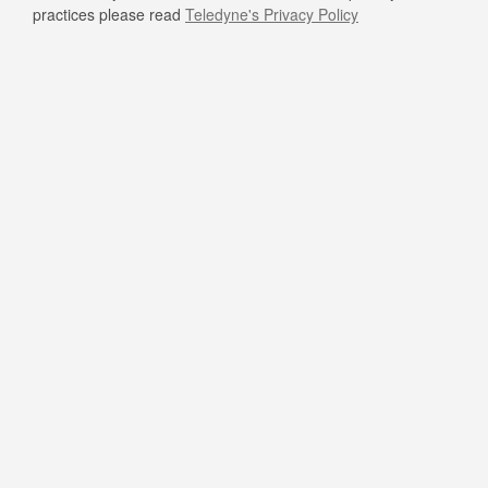
practices please read
Teledyne's Privacy Policy