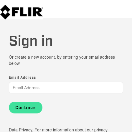
Sign in
Or create a new account, by entering your email address
below.
Email Address
Continue
Data Privacy. For more information about our privacy