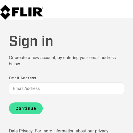
Sign in
Or create a new account, by entering your email address
below.
Email Address
Continue
Data Privacy. For more information about our privacy