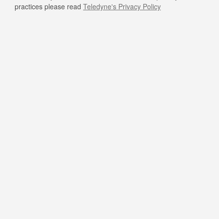
practices please read
Teledyne's Privacy Policy