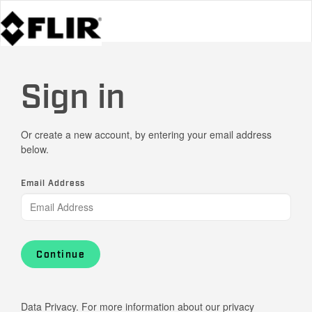
Sign in
Or create a new account, by entering your email address
below.
Email Address
Continue
Data Privacy. For more information about our privacy