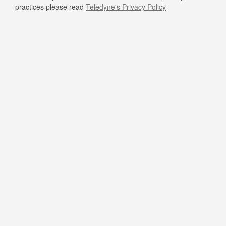
practices please read
Teledyne's Privacy Policy