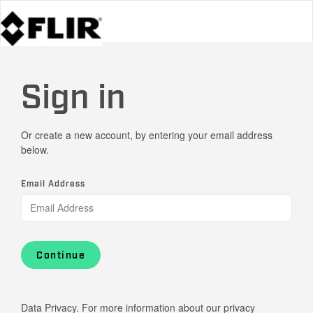
Sign in
Or create a new account, by entering your email address
below.
Email Address
Continue
Data Privacy. For more information about our privacy