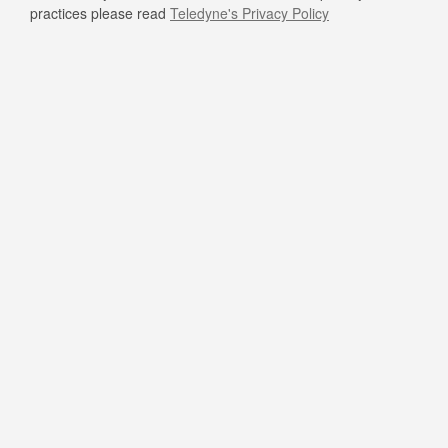
practices please read
Teledyne's Privacy Policy